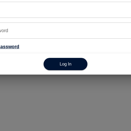
© Copyright 2025. All Rights Reserved.
word
Password
Log In