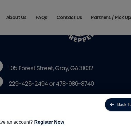
About Us
FAQs
Contact Us
Partners / Pick U
105 Forest Street, Gray, GA 31032
229-425-2494 or 478-986-8740
courtney@simplifymeals.com
Back T
kristie@simplifymeals.com
ave an account?
Register Now