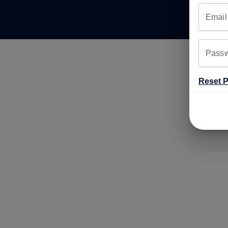
Email
Pass
Reset 