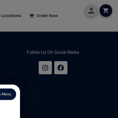
p Locations
Order Now
Follow Us On Social Media
o Menu