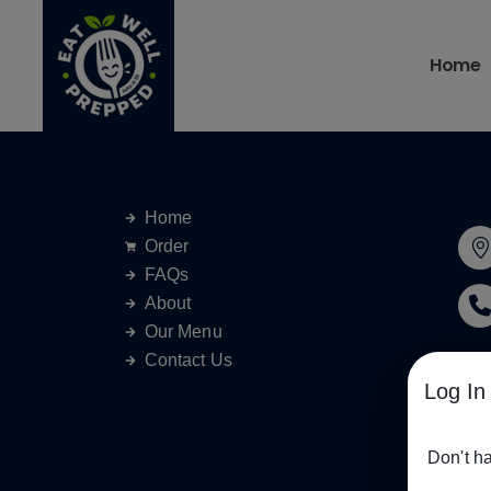
Home
Home
Order
FAQs
About
Our Menu
Contact Us
Log In
Don't h